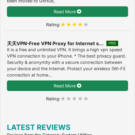
been moved to GitHub,
Read More
Rating:
天天VPN-Free VPN Proxy for Internet security 1.1
FREE
It is a free and unlimited VPN. It brings a high vpn speed
VPN connection to your iPhone. * The best privacy guard.
Security & anonymity with a secure connection between
your device and the Internet. Protect your wireless (Wi-Fi)
connection at home...
Read More
Rating:
LATEST REVIEWS
Reviews from the Category System Utilities