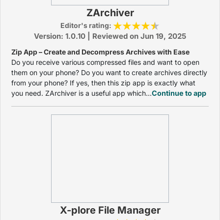
ZArchiver
Editor's rating:
Version: 1.0.10 | Reviewed on Jun 19, 2025
Zip App – Create and Decompress Archives with Ease
Do you receive various compressed files and want to open
them on your phone? Do you want to create archives directly
from your phone? If yes, then this zip app is exactly what
you need. ZArchiver is a useful app which...
Continue to app
X-plore File Manager