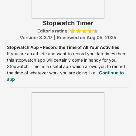
Stopwatch Timer
Editor's rating:
Version: 3.3.17 | Reviewed on Aug 05, 2025
Stopwatch App – Record the Time of All Your Activities
If you are an athlete and want to record your lap times then
this stopwatch app will certainly come in handy for you.
Stopwatch Timer is a useful app which allows you to record
the time of whatever work you are doing like...
Continue to
app