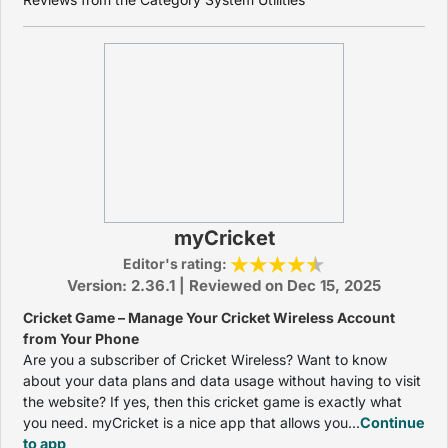
myCricket
Editor's rating:
Version: 2.36.1 | Reviewed on Dec 15, 2025
Cricket Game – Manage Your Cricket Wireless Account
from Your Phone
Are you a subscriber of Cricket Wireless? Want to know
about your data plans and data usage without having to visit
the website? If yes, then this cricket game is exactly what
you need. myCricket is a nice app that allows you...
Continue
to app