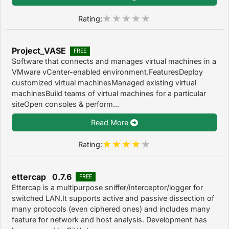
Rating:
Project_VASE
FREE
Software that connects and manages virtual machines in a
VMware vCenter-enabled environment.FeaturesDeploy
customized virtual machinesManaged existing virtual
machinesBuild teams of virtual machines for a particular
siteOpen consoles & perform...
Read More
Rating:
ettercap 0.7.6
FREE
Ettercap is a multipurpose sniffer/interceptor/logger for
switched LAN.It supports active and passive dissection of
many protocols (even ciphered ones) and includes many
feature for network and host analysis. Development has