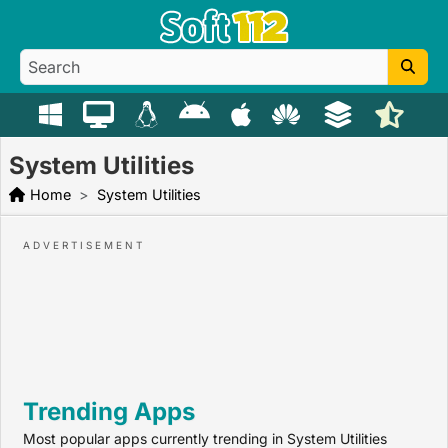
System Utilities
Home
System Utilities
Trending Apps
Most popular apps currently trending in System Utilities