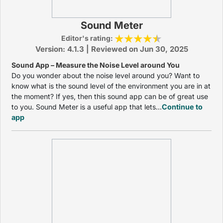
Sound Meter
Editor's rating:
Version: 4.1.3 | Reviewed on Jun 30, 2025
Sound App – Measure the Noise Level around You
Do you wonder about the noise level around you? Want to
know what is the sound level of the environment you are in at
the moment? If yes, then this sound app can be of great use
to you. Sound Meter is a useful app that lets...
Continue to
app