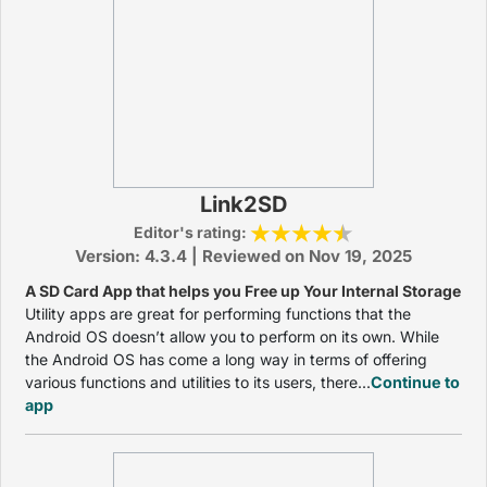
Link2SD
Editor's rating:
Version: 4.3.4 | Reviewed on Nov 19, 2025
A SD Card App that helps you Free up Your Internal Storage
Utility apps are great for performing functions that the
Android OS doesn’t allow you to perform on its own. While
the Android OS has come a long way in terms of offering
various functions and utilities to its users, there...
Continue to
app