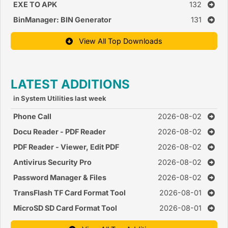
EXE TO APK
132
BinManager: BIN Generator
131
View All Top Downloads
LATEST ADDITIONS
in System Utilities last week
Phone Call
2026-08-02
Docu Reader - PDF Reader
2026-08-02
PDF Reader - Viewer, Edit PDF
2026-08-02
Antivirus Security Pro
2026-08-02
Password Manager & Files
2026-08-02
TransFlash TF Card Format Tool
2026-08-01
MicroSD SD Card Format Tool
2026-08-01