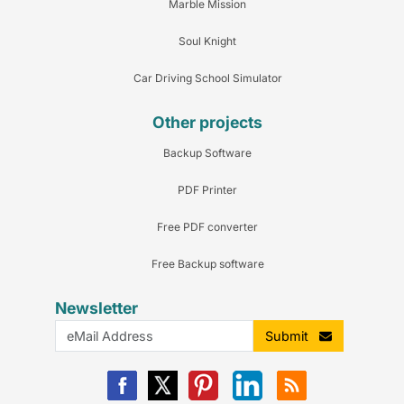
Marble Mission
Soul Knight
Car Driving School Simulator
Other projects
Backup Software
PDF Printer
Free PDF converter
Free Backup software
Newsletter
Submit