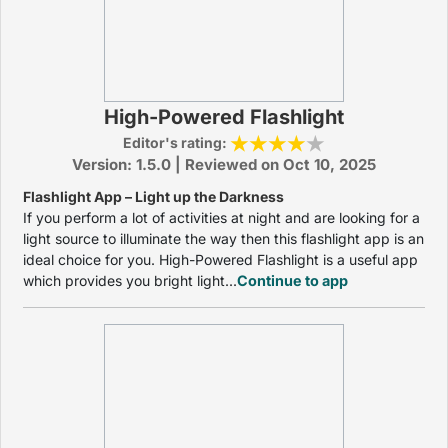
High-Powered Flashlight
Editor's rating:
Version: 1.5.0 | Reviewed on Oct 10, 2025
Flashlight App – Light up the Darkness
If you perform a lot of activities at night and are looking for a
light source to illuminate the way then this flashlight app is an
ideal choice for you. High-Powered Flashlight is a useful app
which provides you bright light...
Continue to app