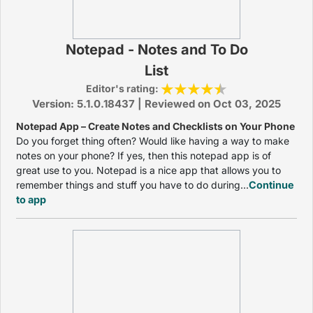
Notepad - Notes and To Do
List
Editor's rating:
Version: 5.1.0.18437 | Reviewed on Oct 03, 2025
Notepad App – Create Notes and Checklists on Your Phone
Do you forget thing often? Would like having a way to make
notes on your phone? If yes, then this notepad app is of
great use to you. Notepad is a nice app that allows you to
remember things and stuff you have to do during...
Continue
to app