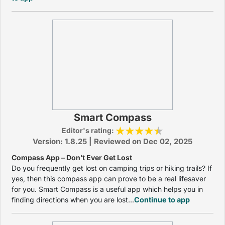
Smart Compass
Editor's rating:
Version: 1.8.25 | Reviewed on Dec 02, 2025
Compass App – Don’t Ever Get Lost
Do you frequently get lost on camping trips or hiking trails? If
yes, then this compass app can prove to be a real lifesaver
for you. Smart Compass is a useful app which helps you in
finding directions when you are lost...
Continue to app