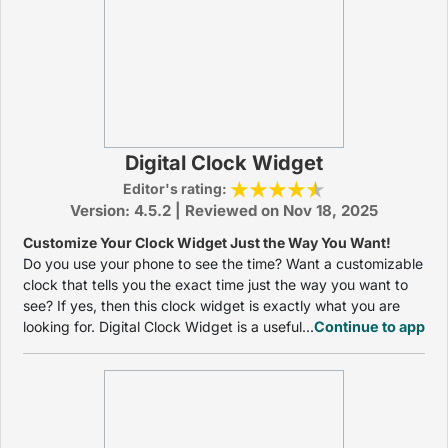
Digital Clock Widget
Editor's rating:
Version: 4.5.2 | Reviewed on Nov 18, 2025
Customize Your Clock Widget Just the Way You Want!
Do you use your phone to see the time? Want a customizable
clock that tells you the exact time just the way you want to
see? If yes, then this clock widget is exactly what you are
looking for. Digital Clock Widget is a useful...
Continue to app