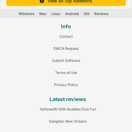
View All Top Additions
Windows
Mac
Linux
Android
iOS
Reviews
Info
Contact
DMCA Request
Submit Software
Terms of Use
Privacy Policy
Latest reviews
Yahtzee(R) With Buddies Dice Fun
Gangstar New Orleans