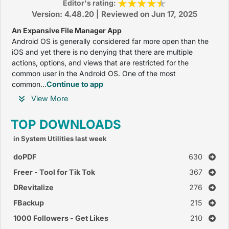
Editor's rating:
Version: 4.48.20 | Reviewed on Jun 17, 2025
An Expansive File Manager App
Android OS is generally considered far more open than the
iOS and yet there is no denying that there are multiple
actions, options, and views that are restricted for the
common user in the Android OS. One of the most
common...
Continue to app
View More
TOP DOWNLOADS
in System Utilities last week
doPDF
630
Freer - Tool for Tik Tok
367
DRevitalize
276
FBackup
215
1000 Followers - Get Likes
210