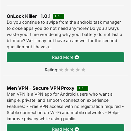
OnLock Killer 1.0.1
FREE
Do you continue to swipe from the android task manager
to close apps you do not need anymore? Do you always
waste your time wondering why your battery do not last a
bit more? Well I may not have an answer for the second
question but I have a...
Read More
Rating:
Men VPN - Secure VPN Proxy
FREE
Men VPN is a VPN app for Android users who want a
simple, private, and smooth connection experience.
Features: - Free VPN access with no registration required -
Stable connection on Wi-Fi and mobile networks - Helps
improve privacy while using public...
Read More